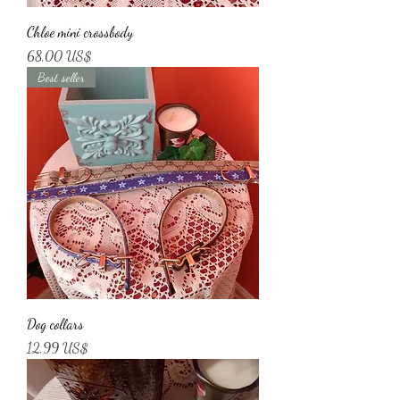
Chloe mini crossbody
Price
68,00 US$
Best seller
Dog collars
Price
12,99 US$