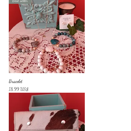
Best seller
Bracelet
Price
18,99 US$