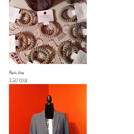
Hair ties
Price
3,50 US$