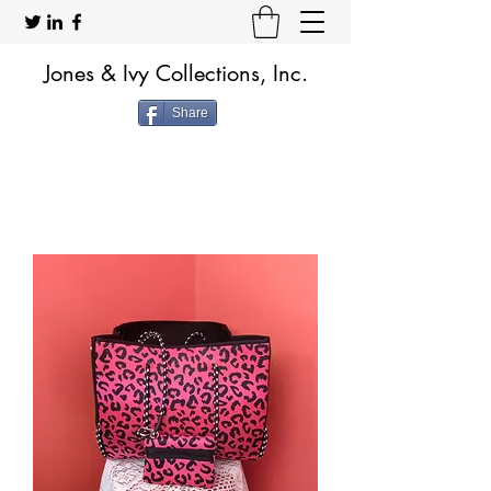
Jones & Ivy Collections, Inc.
Share