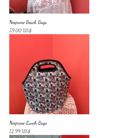
Neoprene Beach Bags
Price
59,00 US$
Neoprene Lunch Bags
Price
12,99 US$