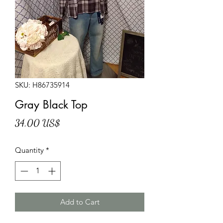
SKU: H86735914
Gray Black Top
Price
34,00 US$
Quantity
*
Add to Cart