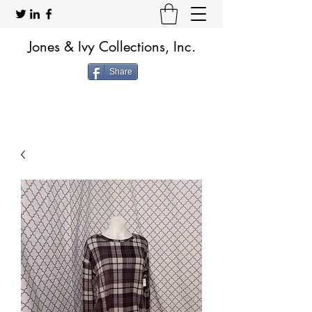
Jones & Ivy Collections, Inc.
Share