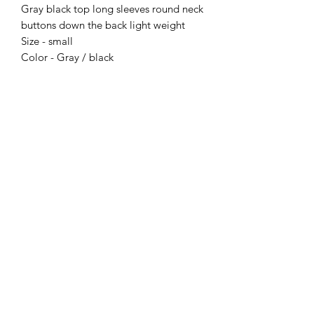
Gray black top long sleeves round neck
buttons down the back light weight
Size - small
Color - Gray / black