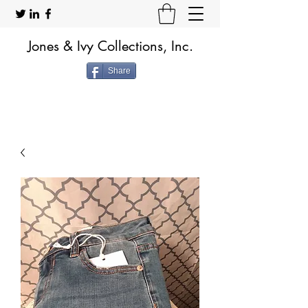
Jones & Ivy Collections, Inc.
Share