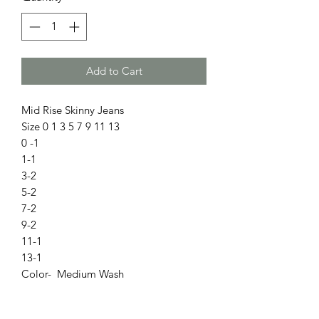
Add to Cart
Mid Rise Skinny Jeans
Size 0 1 3 5 7 9 11 13
0 -1
1-1
3-2
5-2
7-2
9-2
11-1
13-1
Color- Medium Wash