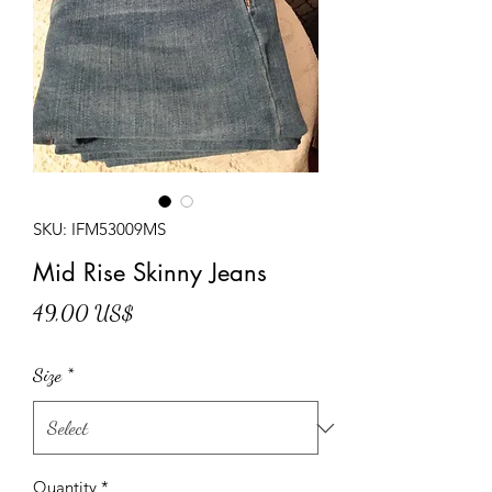
SKU: IFM53009MS
Mid Rise Skinny Jeans
Price
49,00 US$
Size
*
Quantity
*