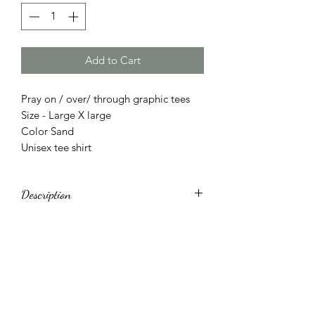
Add to Cart
Pray on / over/ through graphic tees
Size - Large X large
Color Sand
Unisex tee shirt
Description
Made in United States
Machine wash