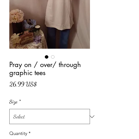
Pray on / over/ through
graphic tees
Price
26,99 US$
Size
*
Quantity
*