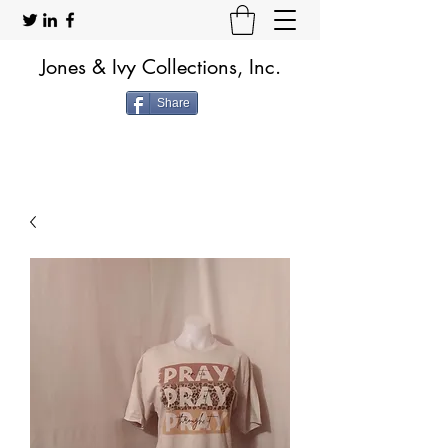
Jones & Ivy Collections, Inc.
Share