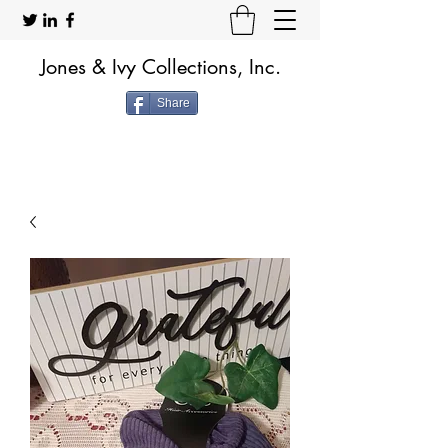
Jones & Ivy Collections, Inc.
Share