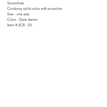
Scrunchies
Corduroy solid color soft scrunchie
Size - one size
Color - Dark denim
Item # SCR - 03