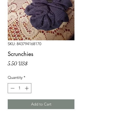
SKU: 843794168170
Scrunchies
Price
5,50 US$
Quantity
*
Add to Cart