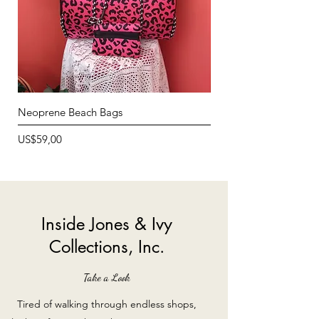
Neoprene Beach Bags
Neoprene Lunch Bags
Price
Price
US$59,00
US$12,99
Inside Jones & Ivy
Collections, Inc.
Take a Look
Tired of walking through endless shops,