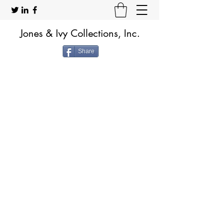
Jones & Ivy Collections, Inc.
Share