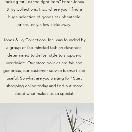
looking for just the right item? Enter Jones
& Ivy Collections, Inc., where you’ll find a
huge selection of goods at unbeatable
prices, only a few clicks away.
Jones & Ivy Collections, Inc. was founded by
a group of like-minded fashion devotees,
determined to deliver style to shoppers
worldwide. Our store policies are fair and
generous, our customer service is smart and
useful. So what are you waiting for? Start
shopping online today and find out more
about what makes us so special.