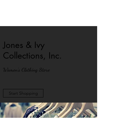
Jones & Ivy
Collections, Inc.
Women's Clothing Store
Start Shopping