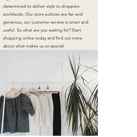
determined to deliver style to shoppers
worldwide. Our store policies are fair and
generous, our customer service is smart and
useful. So what are you waiting for? Start
shopping online today and find out more
about what makes us so special.