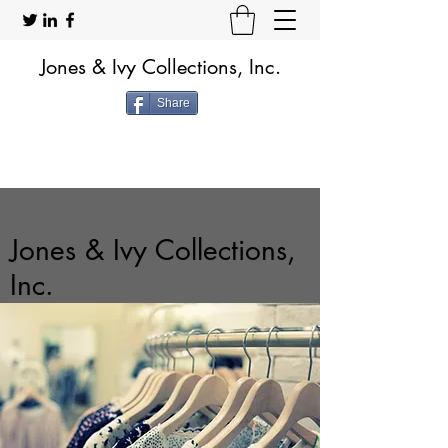
Jones & Ivy Collections, Inc.
Share
Jones & Ivy Collections,
Inc.