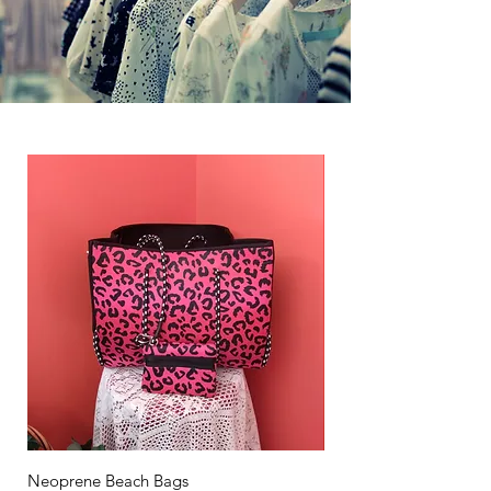
Neoprene Beach Bags
Neoprene Lunch Bags