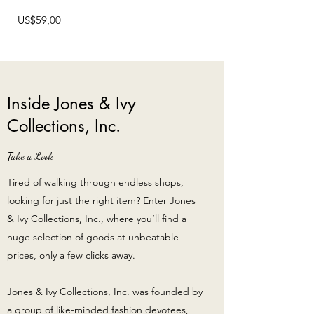
Price
Price
US$59,00
US$12,99
Inside Jones & Ivy
Collections, Inc.
Take a Look
Tired of walking through endless shops,
looking for just the right item? Enter Jones
& Ivy Collections, Inc., where you’ll find a
huge selection of goods at unbeatable
prices, only a few clicks away.
Jones & Ivy Collections, Inc. was founded by
a group of like-minded fashion devotees,