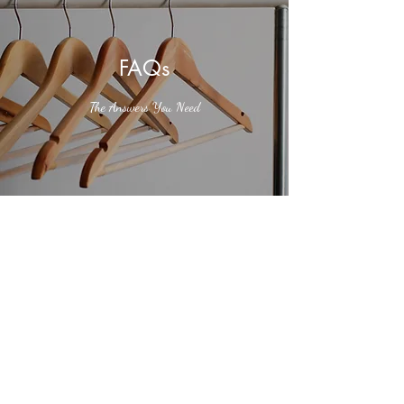
FAQs
The Answers You Need
Do you sell gift cards?
Enter your answer here. Be thoughtful, write
clearly and concisely, and consider adding
written as well as visual examples. Go over what
you’ve written to make sure that if it was the