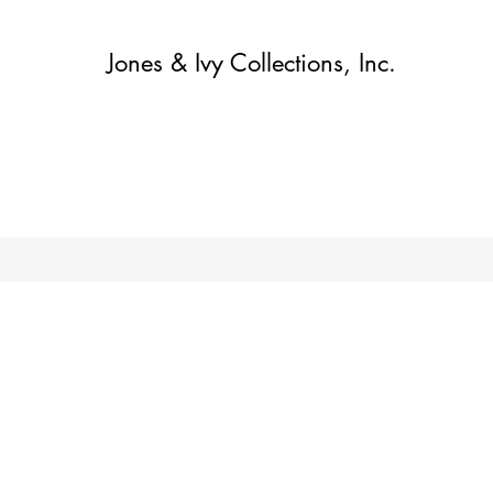
Jones & Ivy Collections, Inc.
Home
Contact
Contact
About
About
Shop
More