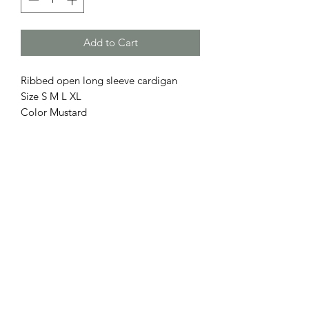
Add to Cart
Ribbed open long sleeve cardigan
Size S M L XL
Color Mustard