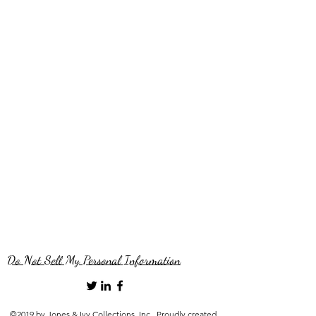
Do Not Sell My Personal Information
©2019 by Jones & Ivy Collections, Inc.. Proudly created