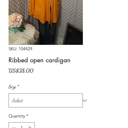
SKU: 104429
Ribbed open cardigan
Price
US$38,00
Size
*
Quantity
*