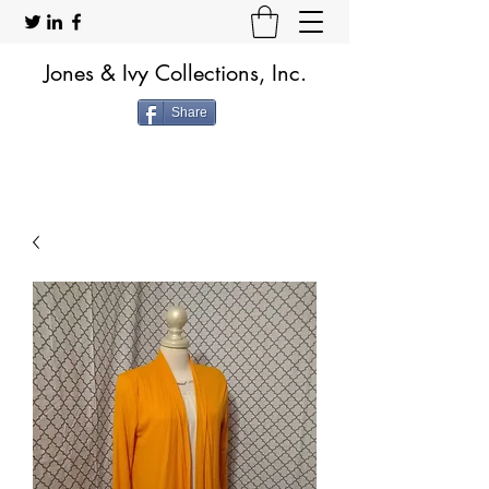
Jones & Ivy Collections, Inc.
Share