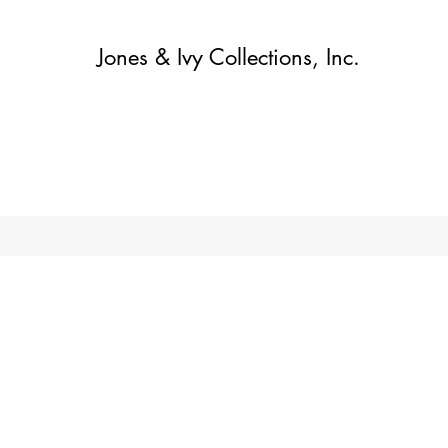
Jones & Ivy Collections, Inc.
Home
Contact
Contact
About
About
Shop
More